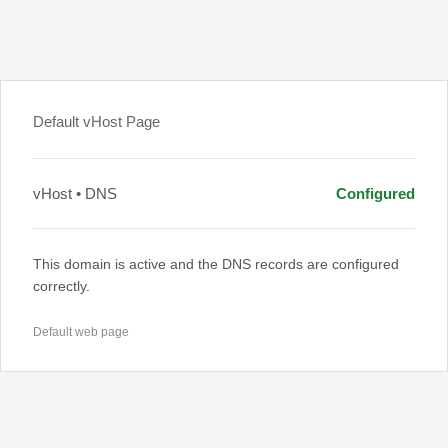
Default vHost Page
vHost • DNS
Configured
This domain is active and the DNS records are configured
correctly.
Default web page